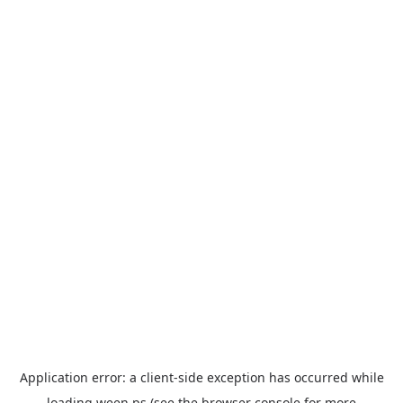
Application error: a
client
-side exception has occurred while
loading
ween.ps
(see the
browser console
for more