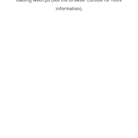
information).