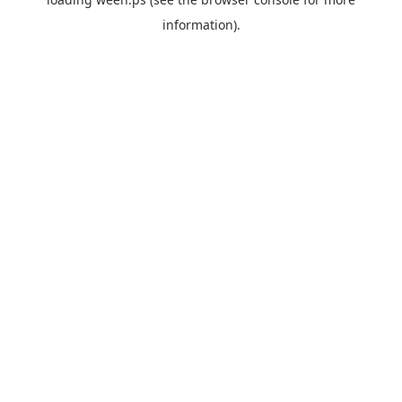
information).