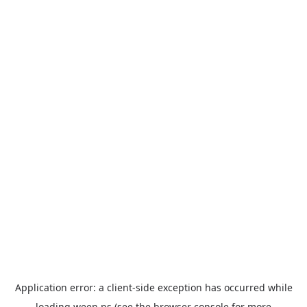
Application error: a
client
-side exception has occurred while
loading
ween.ps
(see the
browser console
for more