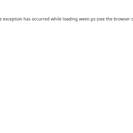
de exception has occurred while loading
ween.ps
(see the
browser 