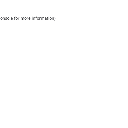
console
for more information).