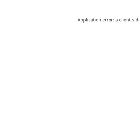
Application error: a
client
-si