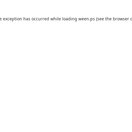
de exception has occurred while loading
ween.ps
(see the
browser 