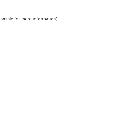
console
for more information).