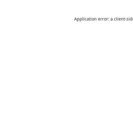
Application error: a
client
-si