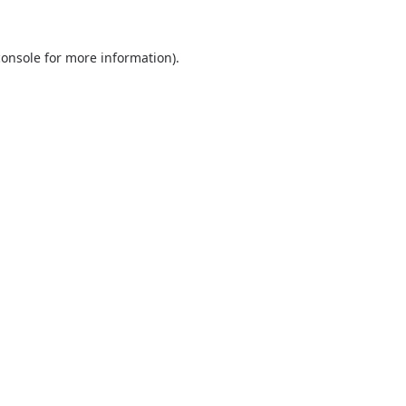
console
for more information).