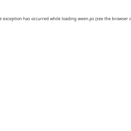
de exception has occurred while loading
ween.ps
(see the
browser 