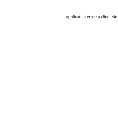
Application error: a
client
-si