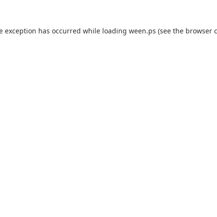
de exception has occurred while loading
ween.ps
(see the
browser 