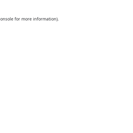
console
for more information).