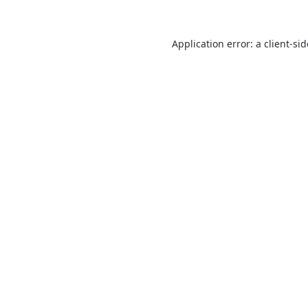
Application error: a
client
-si