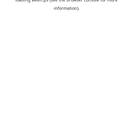
information).