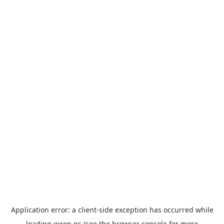
Application error: a
client
-side exception has occurred while
loading
ween.ps
(see the
browser console
for more