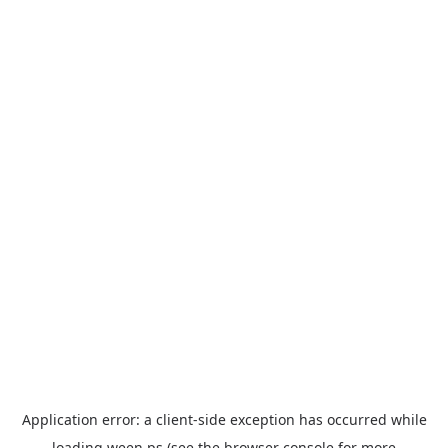
Application error: a
client
-side exception has occurred while
loading
ween.ps
(see the
browser console
for more