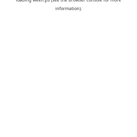
information).