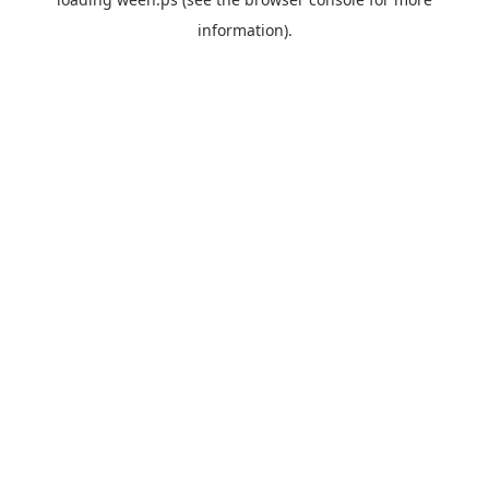
information).