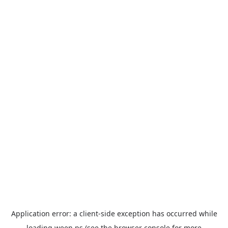
Application error: a
client
-side exception has occurred while
loading
ween.ps
(see the
browser console
for more