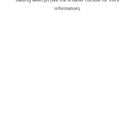
information).