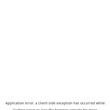
Application error: a
client
-side exception has occurred while
loading
ween.ps
(see the
browser console
for more