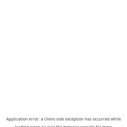
Application error: a
client
-side exception has occurred while
loading
ween.ps
(see the
browser console
for more