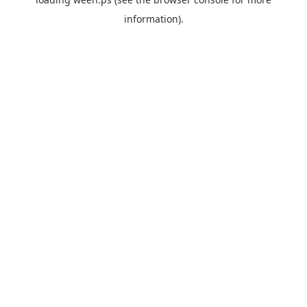
information).