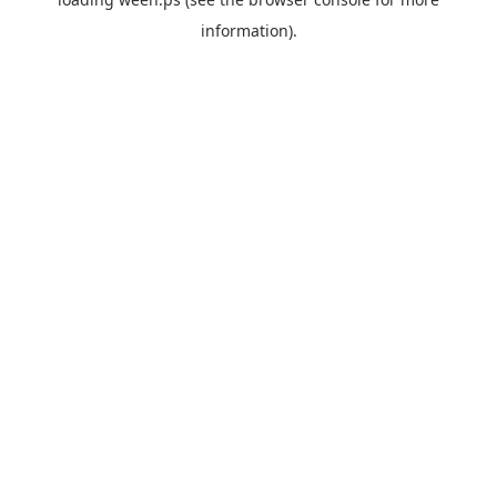
information).