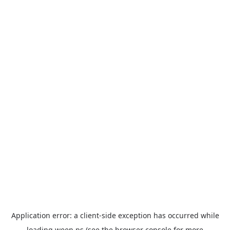
Application error: a
client
-side exception has occurred while
loading
ween.ps
(see the
browser console
for more