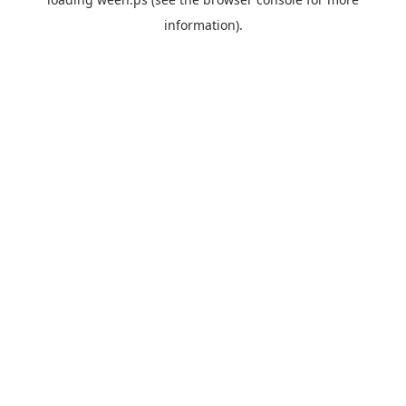
information).