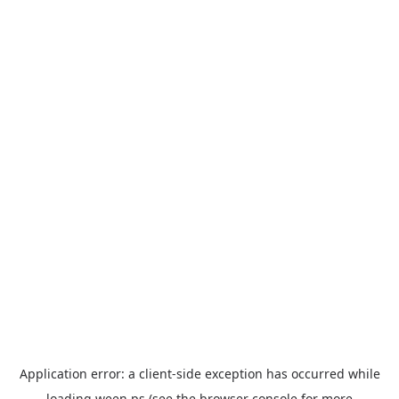
Application error: a
client
-side exception has occurred while
loading
ween.ps
(see the
browser console
for more