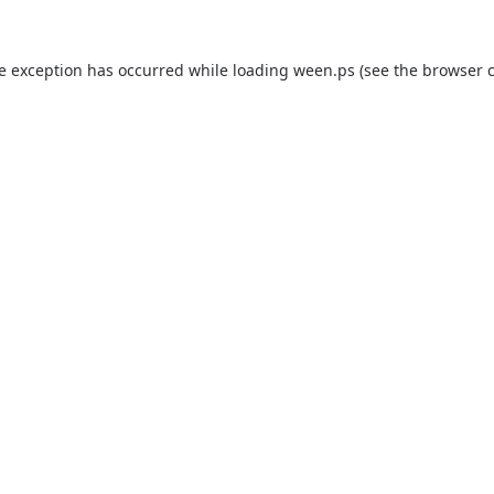
de exception has occurred while loading
ween.ps
(see the
browser 