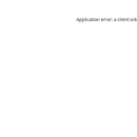
Application error: a
client
-si