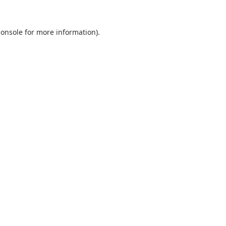
console
for more information).