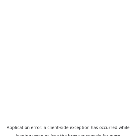
Application error: a
client
-side exception has occurred while
loading
ween.ps
(see the
browser console
for more