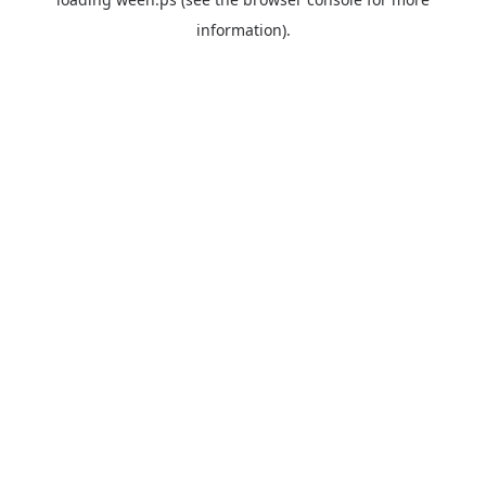
information).