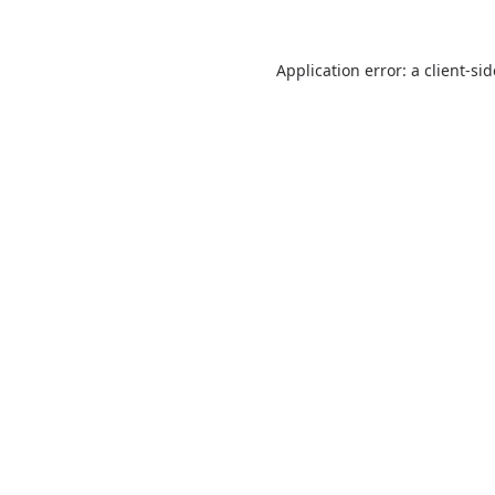
Application error: a
client
-si