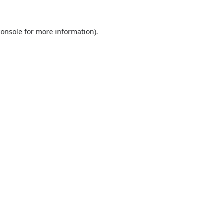
console
for more information).