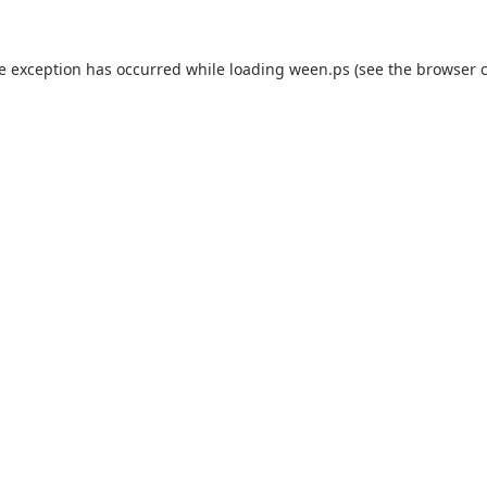
de exception has occurred while loading
ween.ps
(see the
browser 