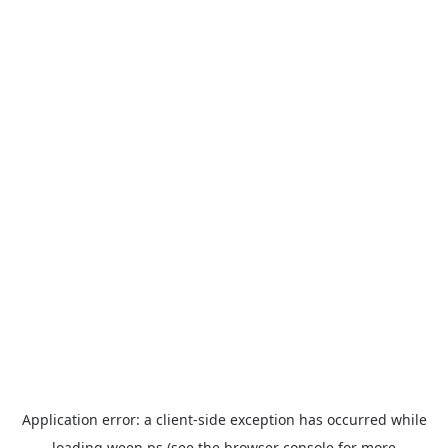
Application error: a
client
-side exception has occurred while
loading
ween.ps
(see the
browser console
for more