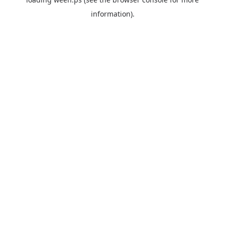
information).