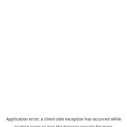
Application error: a
client
-side exception has occurred while
loading
ween.ps
(see the
browser console
for more