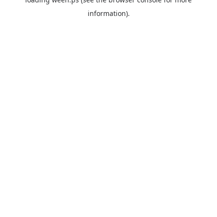
information).