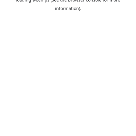
information).