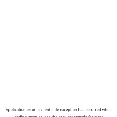
Application error: a
client
-side exception has occurred while
loading
ween.ps
(see the
browser console
for more