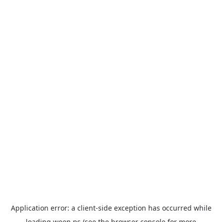
Application error: a
client
-side exception has occurred while
loading
ween.ps
(see the
browser console
for more