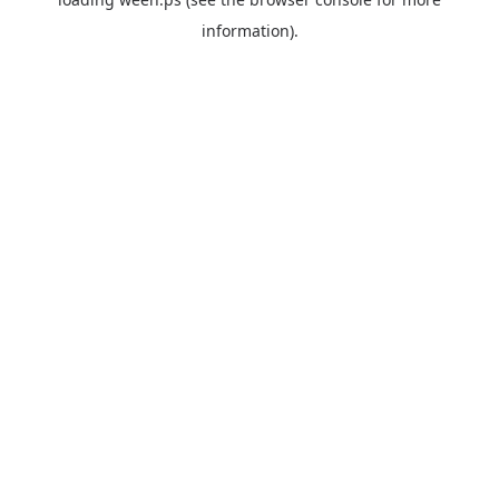
information).