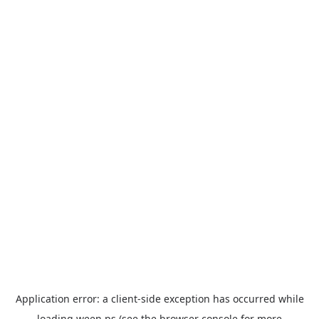
Application error: a
client
-side exception has occurred while
loading
ween.ps
(see the
browser console
for more