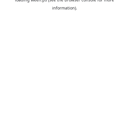
information).