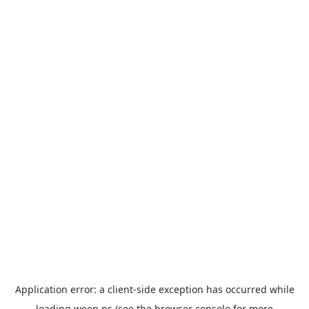
Application error: a
client
-side exception has occurred while
loading
ween.ps
(see the
browser console
for more