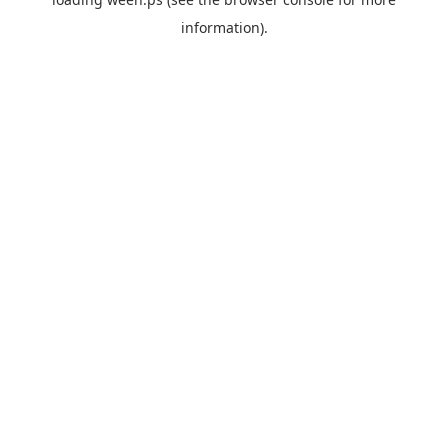
information).