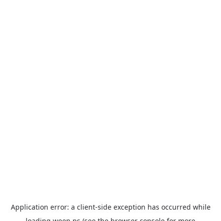
Application error: a
client
-side exception has occurred while
loading
ween.ps
(see the
browser console
for more