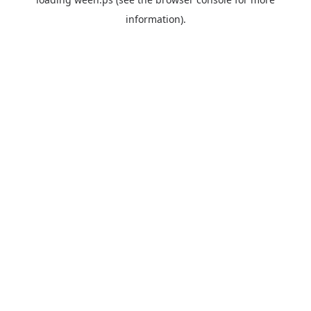
information).